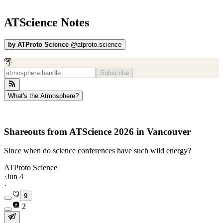
ATScience Notes
by
ATProto Science
@
atproto.science
Subscribe
What's the Atmosphere?
Shareouts from ATScience 2026 in Vancouver
Since when do science conferences have such wild energy?
ATProto Science
·
Jun 4
·
9
2