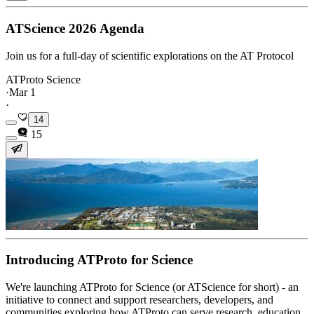
ATScience 2026 Agenda
Join us for a full-day of scientific explorations on the AT Protocol
ATProto Science
·
Mar 1
·
14
15
Introducing ATProto for Science
We're launching ATProto for Science (or ATScience for short) - an
initiative to connect and support researchers, developers, and
communities exploring how ATProto can serve research, education,