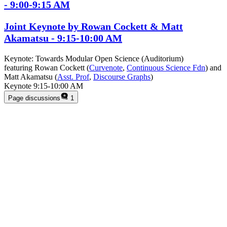
- 9:00-9:15 AM
Joint Keynote by Rowan Cockett & Matt
Akamatsu - 9:15-10:00 AM
Keynote: Towards Modular Open Science (Auditorium)
featuring Rowan Cockett (
Curvenote
,
Continuous Science Fdn
) and
Matt Akamatsu (
Asst. Prof
,
Discourse Graphs
)
Keynote 9:15-10:00 AM
Page discussions
1