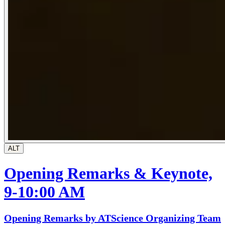
ALT
Opening Remarks & Keynote,
9-10:00 AM
Opening Remarks by ATScience Organizing Team