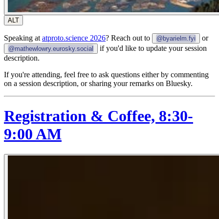
ALT
Speaking at
atproto.science 2026
? Reach out to
or
@byarielm.fyi
if you'd like to update your session
@mathewlowry.eurosky.social
description.
If you're attending, feel free to ask questions either by commenting
on a session description, or sharing your remarks on Bluesky.
Registration & Coffee, 8:30-
9:00 AM