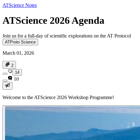
ATScience Notes
ATScience 2026 Agenda
Join us for a full-day of scientific explorations on the AT Protocol
ATProto Science
March 01, 2026
2
14
10
Welcome to the ATScience 2026 Workshop Programme!