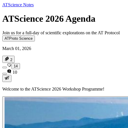
ATScience Notes
ATScience 2026 Agenda
Join us for a full-day of scientific explorations on the AT Protocol
ATProto Science
March 01, 2026
2
14
10
Welcome to the ATScience 2026 Workshop Programme!