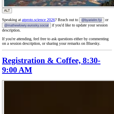
ALT
Speaking at
atproto.science 2026
? Reach out to
or
@byarielm.fyi
if you'd like to update your session
@mathewlowry.eurosky.social
description.
If you're attending, feel free to ask questions either by commenting
on a session description, or sharing your remarks on Bluesky.
Registration & Coffee, 8:30-
9:00 AM