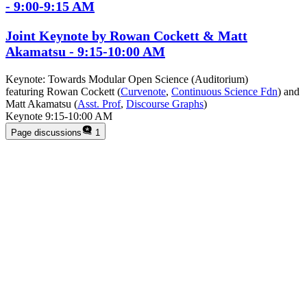
- 9:00-9:15 AM
Joint Keynote by Rowan Cockett & Matt
Akamatsu - 9:15-10:00 AM
Keynote: Towards Modular Open Science (Auditorium)
featuring Rowan Cockett (
Curvenote
,
Continuous Science Fdn
) and
Matt Akamatsu (
Asst. Prof
,
Discourse Graphs
)
Keynote 9:15-10:00 AM
Page discussions
1