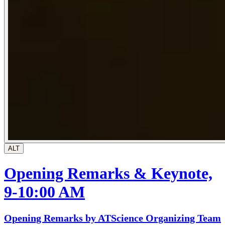
ALT
Opening Remarks & Keynote,
9-10:00 AM
Opening Remarks by ATScience Organizing Team